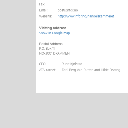
Fax:
Email:
post@nfdr.no
Website:
http://www.nfdr.no/handelskammeret
Visiting address
Show in Google map
Postal Address
P.O. Box
11
NO-3001 DRAMMEN
CEO:
Rune Kjølstad
ATA-carnet:
Toril Berg Van Putten and Hilde Fevang