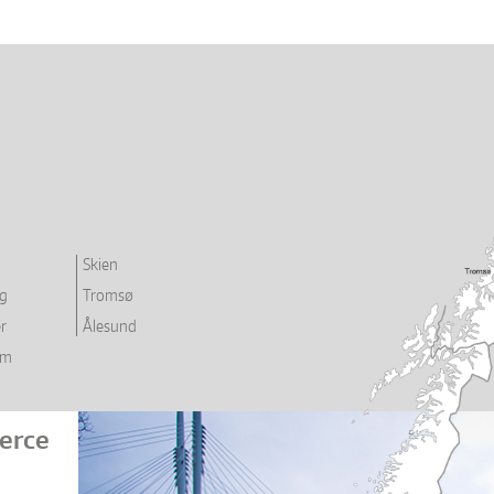
Skien
rg
Tromsø
r
Ålesund
im
erce