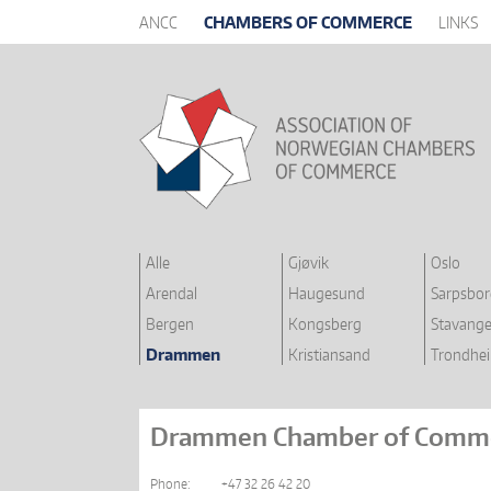
ANCC
CHAMBERS OF COMMERCE
LINKS
Alle
Gjøvik
Oslo
Arendal
Haugesund
Sarpsbo
Bergen
Kongsberg
Stavange
Drammen
Kristiansand
Trondhe
Drammen Chamber of Comm
Phone:
+47 32 26 42 20